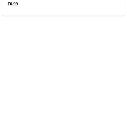
£
6.99
Opening hours
Monday – Friday 9am – 6 pm
Saturday 9am – 5pm
Sunday Closed
Contact us
0207 405 28 25
Address