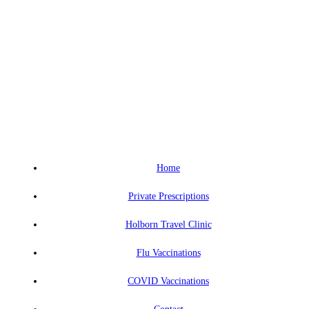
Home
Private Prescriptions
Holborn Travel Clinic
Flu Vaccinations
COVID Vaccinations
Contact