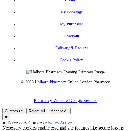
My Bookings
My Purchases
Checkout
Delivery & Returns
Cookie Policy
© 2026
Holborn Pharmacy
Online London Pharmacy
Pharmacy Website Design Sevices
Customize
Reject All
Accept All
✖
►
Necessary Cookies
Always Active
Necessary cookies enable essential site features like secure log-ins