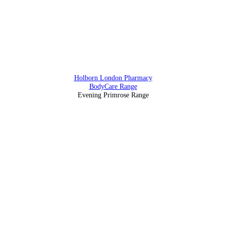
88 Southampton Row, Holborn, London WC1 B4BB
Holborn London Pharmacy
BodyCare Range
Evening Primrose Range