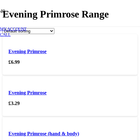
Evening Primrose Range
MY ACCOUNT
CALL
Evening Primrose
£
6.99
Evening Primrose
£
3.29
Evening Primrose (hand & body)