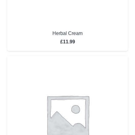
Herbal Cream
£
11.99