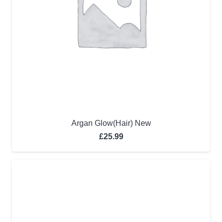
Argan Glow(Hair) New
£
25.99