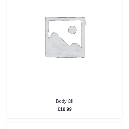
Body Oil
£
10.99