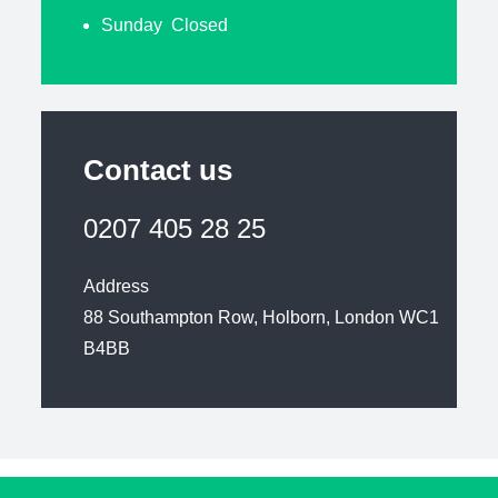
Sunday Closed
Contact us
0207 405 28 25
Address
88 Southampton Row, Holborn, London WC1
B4BB