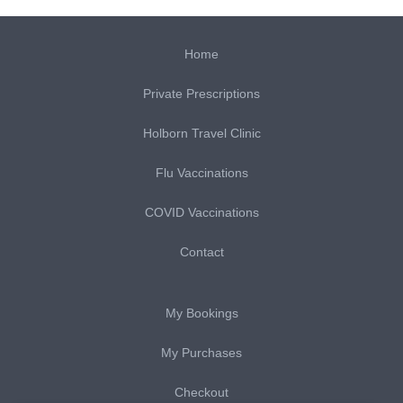
Home
Private Prescriptions
Holborn Travel Clinic
Flu Vaccinations
COVID Vaccinations
Contact
My Bookings
My Purchases
Checkout