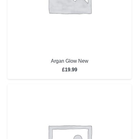
Argan Glow New
£
19.99