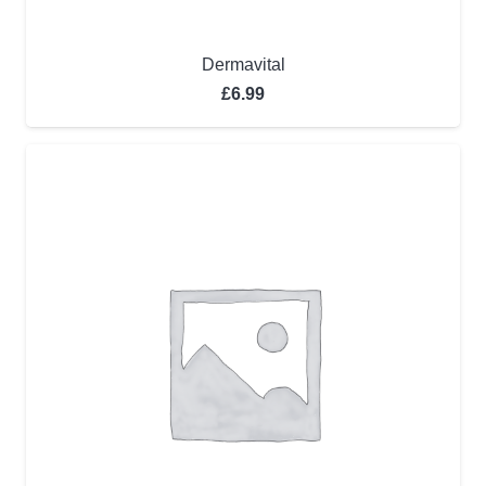
Dermavital
£
6.99