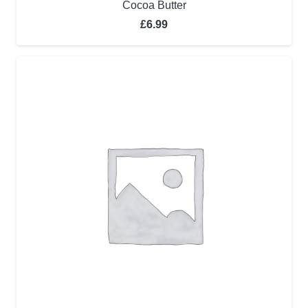
Cocoa Butter
£
6.99