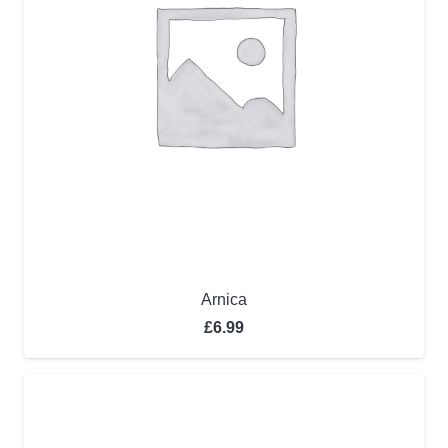
Arnica
£
6.99