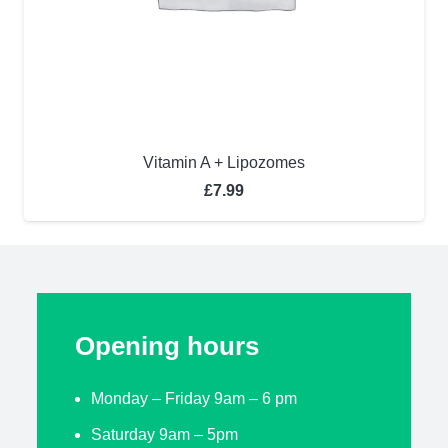
Vitamin A + Lipozomes
£
7.99
Opening hours
Monday – Friday 9am – 6 pm
Saturday 9am – 5pm