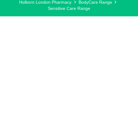
Holborn London Pharmacy
BodyCare Range
Sensitive Care Range