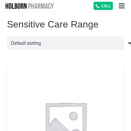
CALL
Sensitive Care Range