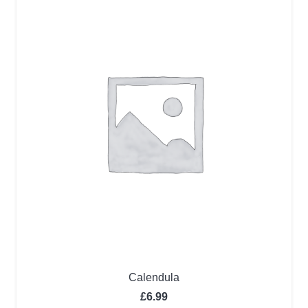
Calendula
£
6.99