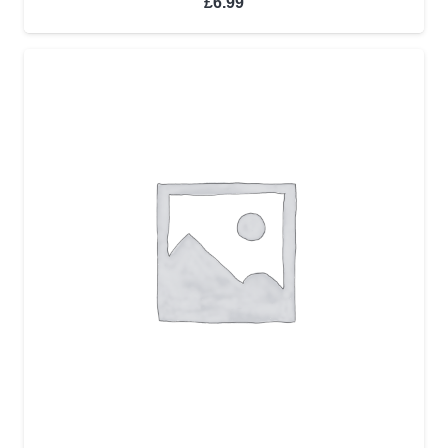
£
6.99