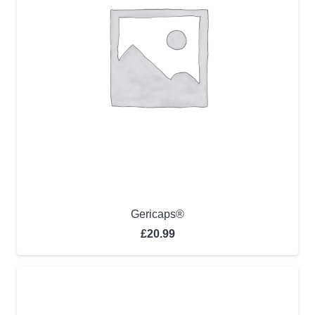
Gericaps®
£
20.99