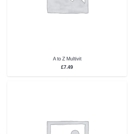
A to Z Multivit
£
7.49