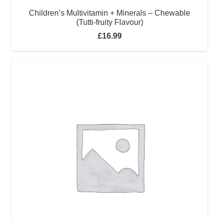
Children’s Multivitamin + Minerals – Chewable
(Tutti-fruity Flavour)
£
16.99