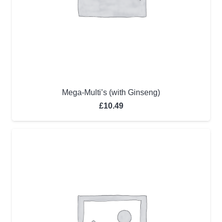
Mega-Multi’s (with Ginseng)
£
10.49