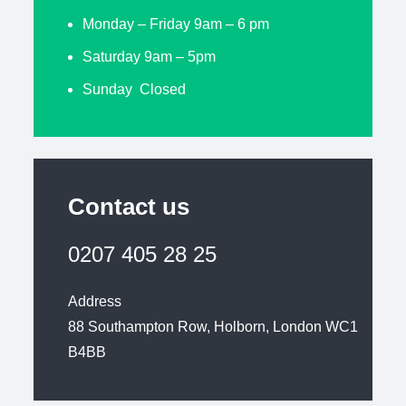
Monday – Friday 9am – 6 pm
Saturday 9am – 5pm
Sunday Closed
Contact us
0207 405 28 25
Address
88 Southampton Row, Holborn, London WC1
B4BB