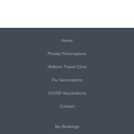
Home
Private Prescriptions
Holborn Travel Clinic
Flu Vaccinations
COVID Vaccinations
Contact
My Bookings