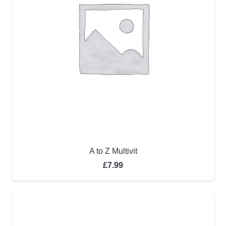
A to Z Multivit
£
7.99