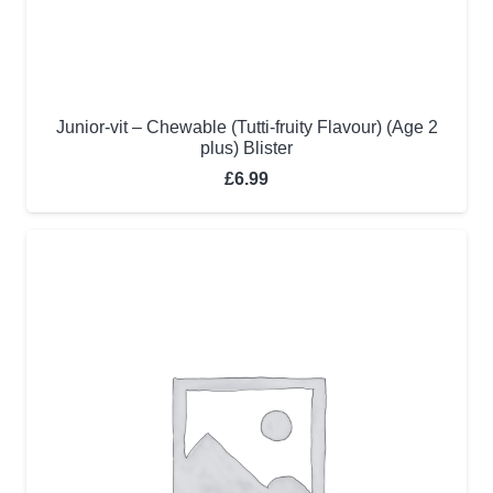
Junior-vit – Chewable (Tutti-fruity Flavour) (Age 2
plus) Blister
£
6.99