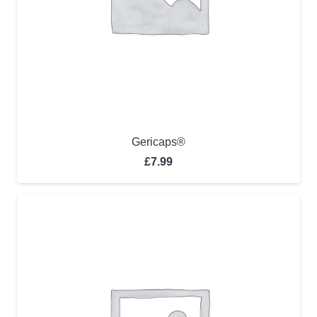
Gericaps®
£
7.99