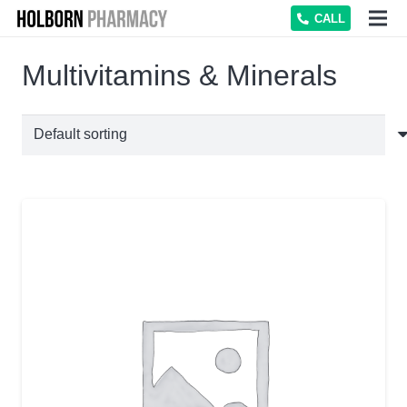
CALL
Multivitamins & Minerals