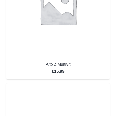
A to Z Multivit
£
15.99