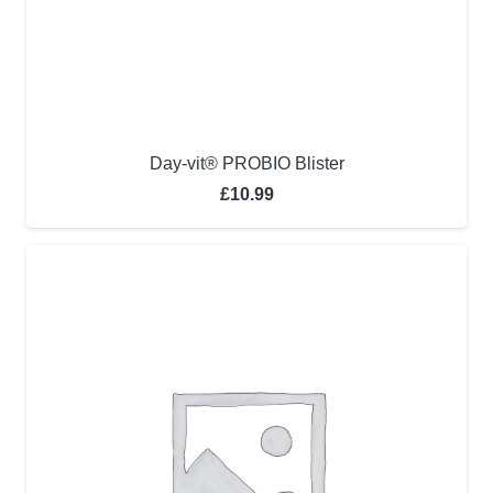
Day-vit® PROBIO Blister
£
10.99