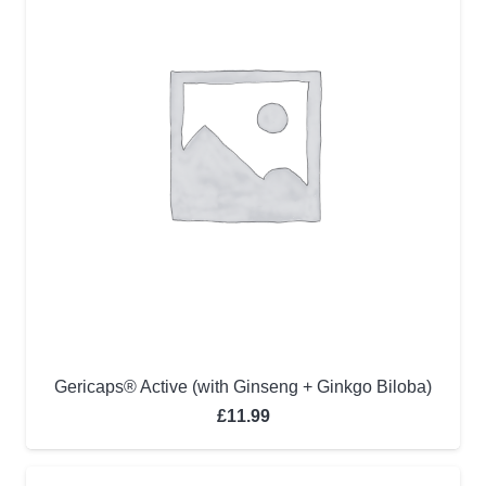
Gericaps® Active (with Ginseng + Ginkgo Biloba)
£
11.99