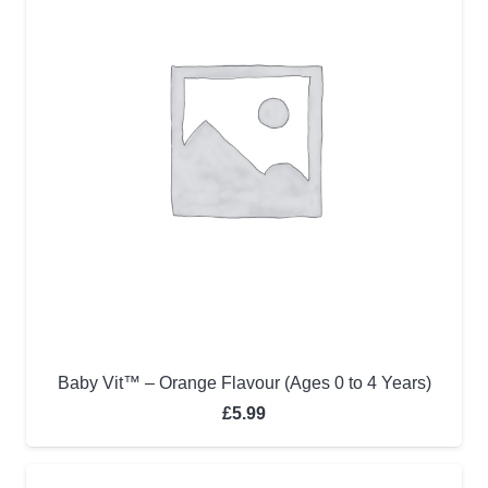
Baby Vit™ – Orange Flavour (Ages 0 to 4 Years)
£
5.99