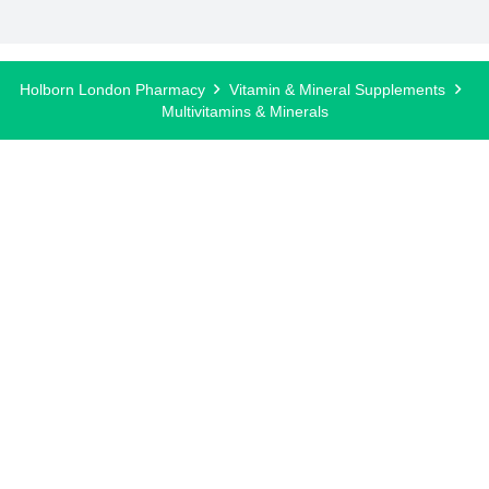
Holborn London Pharmacy
Vitamin & Mineral Supplements
Multivitamins & Minerals