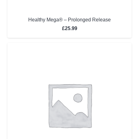
Healthy Mega® – Prolonged Release
£
25.99