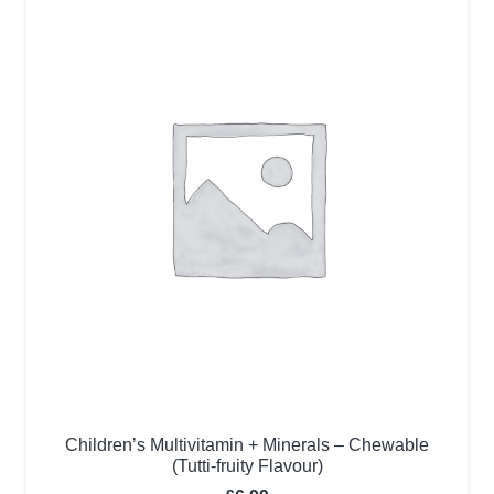
Children’s Multivitamin + Minerals – Chewable
(Tutti-fruity Flavour)