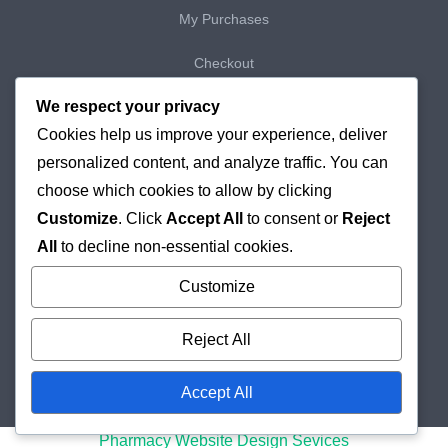
My Purchases
Checkout
We respect your privacy
Delivery & Returns
Cookies help us improve your experience, deliver
Cookie Policy
personalized content, and analyze traffic. You can
choose which cookies to allow by clicking
Customize
. Click
Accept All
to consent or
Reject
All
to decline non-essential cookies.
Customize
Reject All
Accept All
© 2026
Holborn Pharmacy
Online London Pharmacy
Pharmacy Website Design Sevices