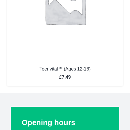
Teenvital™ (Ages 12-16)
£
7.49
Opening hours