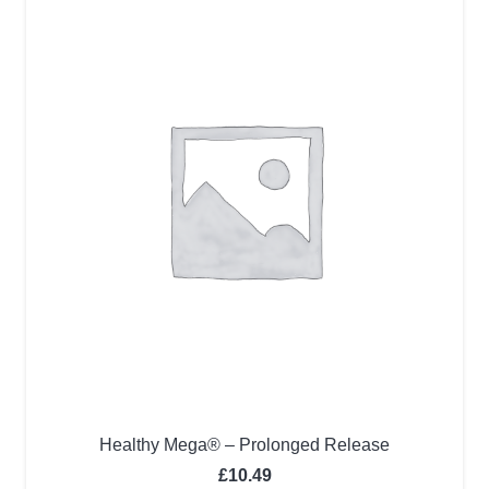
Healthy Mega® – Prolonged Release
£
10.49