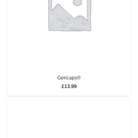
Gericaps®
£
13.99