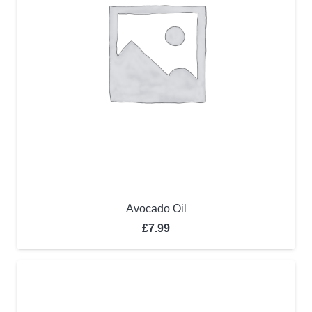
Avocado Oil
£
7.99