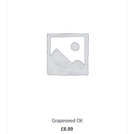
Grapeseed Oil
£
6.99