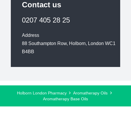
Contact us
0207 405 28 25
Address
88 Southampton Row, Holborn, London WC1
B4BB
Holborn London Pharmacy
Aromatherapy Oils
Aromatherapy Base Oils