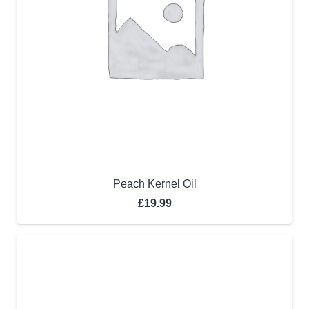
Peach Kernel Oil
£
19.99