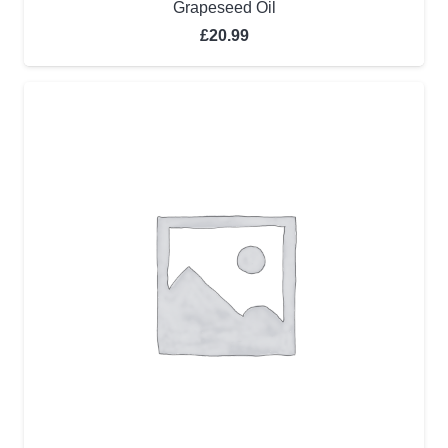
Grapeseed Oil
£
20.99