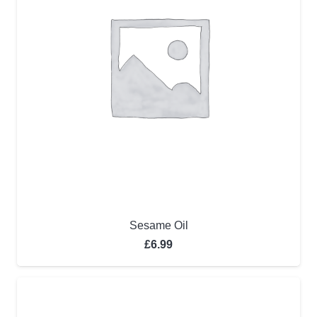
Sesame Oil
£
6.99