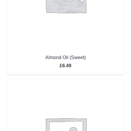
Almond Oil (Sweet)
£
6.49