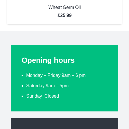
Wheat Germ Oil
£
25.99
Opening hours
Monday – Friday 9am – 6 pm
Saturday 9am – 5pm
Sunday Closed