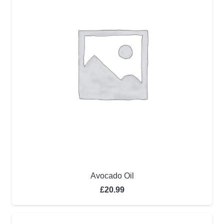
Avocado Oil
£
20.99