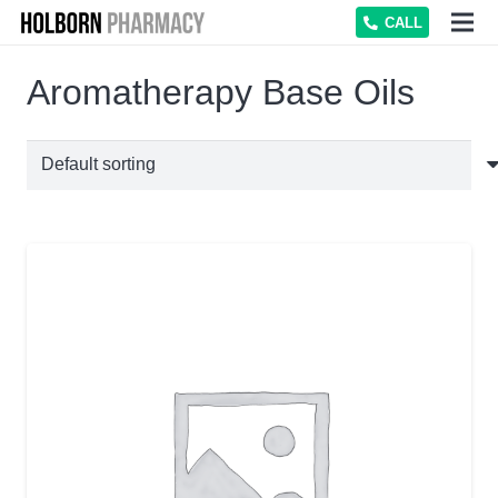
CALL
Aromatherapy Base Oils