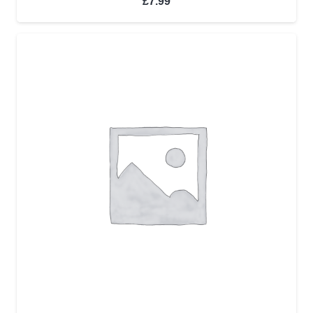
£
7.99