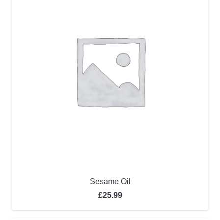
Sesame Oil
£
25.99