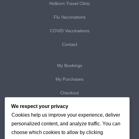
Holborn Travel Clinic
Flu Vaccinations
COVID Vaccinations
Contact
My Bookings
My Purchases
Checkout
We respect your privacy
Delivery & Returns
Cookies help us improve your experience, deliver
Cookie Policy
personalized content, and analyze traffic. You can
choose which cookies to allow by clicking