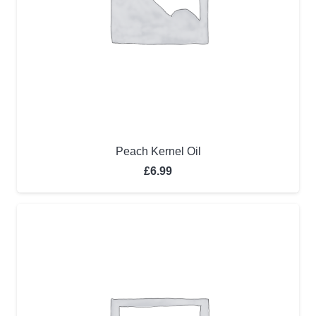
Peach Kernel Oil
£
6.99