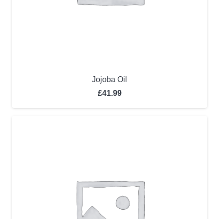
Jojoba Oil
£
41.99