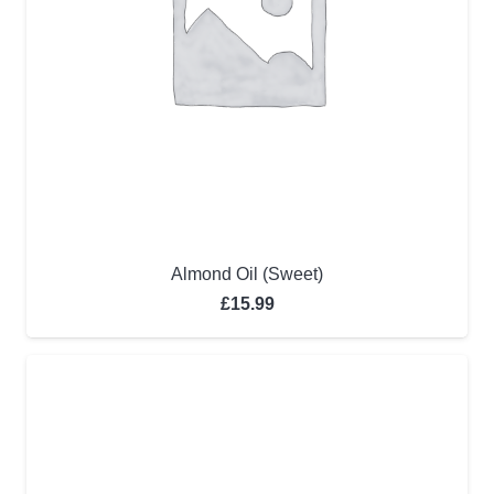
Almond Oil (Sweet)
£
15.99