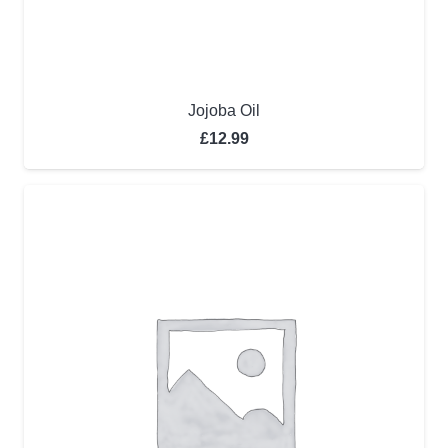
Jojoba Oil
£
12.99