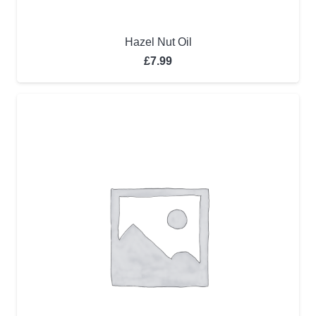
Hazel Nut Oil
£
7.99