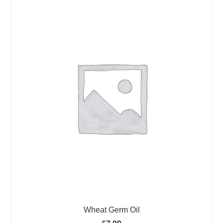
Wheat Germ Oil