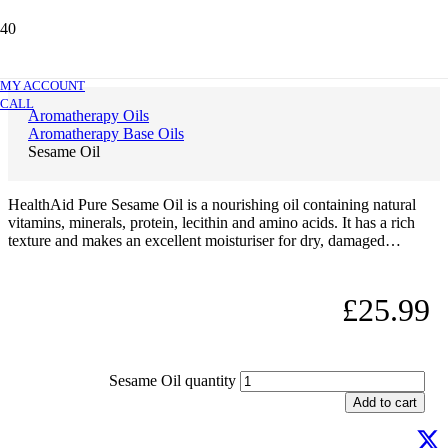
Sesame Oil
MY ACCOUNT
CALL
Aromatherapy Oils
Aromatherapy Base Oils
Sesame Oil
HealthAid Pure Sesame Oil is a nourishing oil containing natural
vitamins, minerals, protein, lecithin and amino acids. It has a rich
texture and makes an excellent moisturiser for dry, damaged…
£
25.99
Sesame Oil quantity
Add to cart