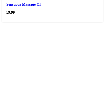
Sensuous Massage Oil
£
9.99
Opening hours
Monday – Friday 9am – 6 pm
Saturday 9am – 5pm
Sunday Closed
Contact us
0207 405 28 25