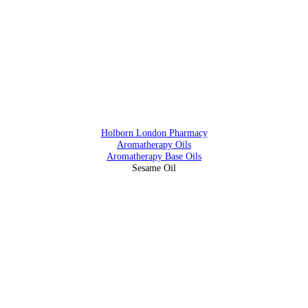
Address
88 Southampton Row, Holborn, London WC1 B4BB
Holborn London Pharmacy
Aromatherapy Oils
Aromatherapy Base Oils
Sesame Oil