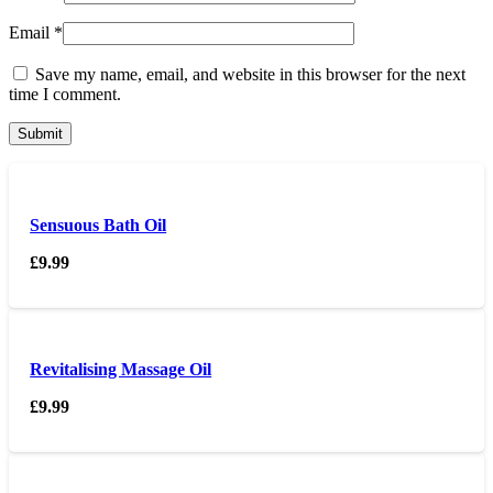
Email
*
Save my name, email, and website in this browser for the next
time I comment.
Sensuous Bath Oil
£
9.99
Revitalising Massage Oil
£
9.99