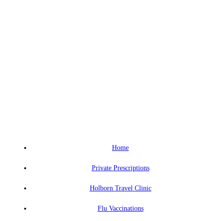
Home
Private Prescriptions
Holborn Travel Clinic
Flu Vaccinations