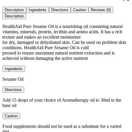
Description
Ingredents
Directions
Caution
Reviews (0)
Description
HealthAid Pure Sesame Oil is a nourishing oil containing natural
vitamins, minerals, protein, lecithin and amino acids. It has a rich
texture and makes an excellent moisturiser
for dry, damaged or dehydrated skin. Can be used on problem skin
conditions. HealthAid Pure Sesame Oil is cold
pressed to ensure maximum natural nutrient extraction and is
achieved without damaging the active nutrient
Ingredents
Sesame Oil
Directions
Add 15 drops of your choice of Aromatherapy oil to 30ml to the
base oil
Caution
Food supplements should not be used as a substitute for a varied
diet.