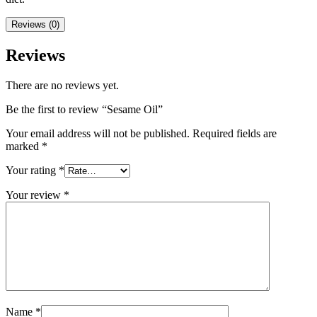
Reviews (0)
Reviews
There are no reviews yet.
Be the first to review “Sesame Oil”
Your email address will not be published.
Required fields are
marked
*
Your rating
*
Your review
*
Name
*