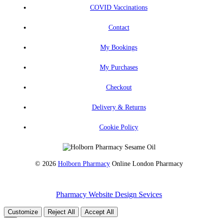
COVID Vaccinations
Contact
My Bookings
My Purchases
Checkout
Delivery & Returns
Cookie Policy
© 2026
Holborn Pharmacy
Online London Pharmacy
Pharmacy Website Design Sevices
Customize
Reject All
Accept All