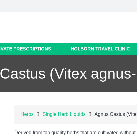
IVATE PRESCRIPTIONS
HOLBORN TRAVEL CLINIC
Castus (Vitex agnus-
Herbs
Single Herb Liquids
Agnus Castus (Vite
Derived from top quality herbs that are cultivated without