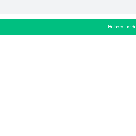
Holborn Lond