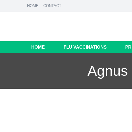
HOME
CONTACT
HOME
FLU VACCINATIONS
PR
Agnus 