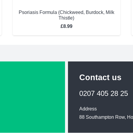
Psoriasis Formula (Chickweed, Burdock, Milk
Thistle)
£
8.99
Contact us
0207 405 28 25
Address
88 Southampton Row, H