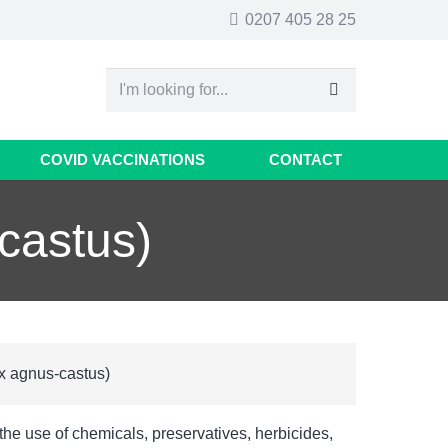
0207 405 28 25
COVID VACCINATIONS
CONTACT
castus)
x agnus-castus)
 the use of chemicals, preservatives, herbicides,