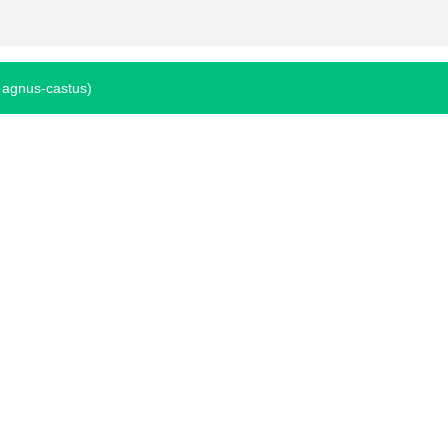
 agnus-castus)