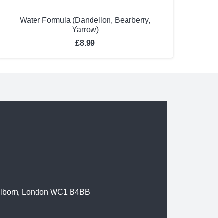
Water Formula (Dandelion, Bearberry,
Yarrow)
£
8.99
olborn, London WC1 B4BB