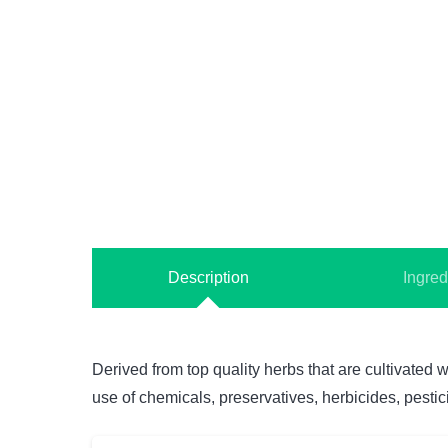
Description
Ingred
Derived from top quality herbs that are cultivated w
use of chemicals, preservatives, herbicides, pestici