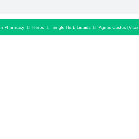
on Pharmacy
Herbs
Single Herb Liquids
Agnus Castus (Vitex