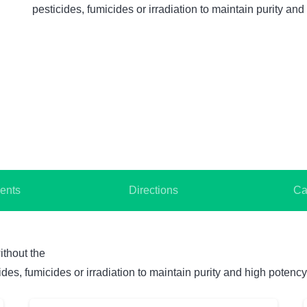
pesticides, fumicides or irradiation to maintain purity and
ents
Directions
Ca
ithout the
des, fumicides or irradiation to maintain purity and high potency