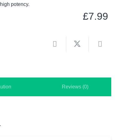
 high potency.
£
7.99
ution
Reviews (0)
.