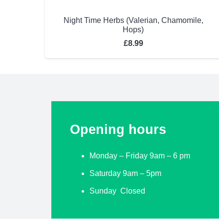
Night Time Herbs (Valerian, Chamomile,
Hops)
£
8.99
Opening hours
Monday – Friday 9am – 6 pm
Saturday 9am – 5pm
Sunday Closed