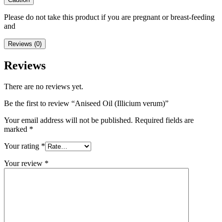
Please do not take this product if you are pregnant or breast-feeding
and
Reviews (0)
Reviews
There are no reviews yet.
Be the first to review “Aniseed Oil (Illicium verum)”
Your email address will not be published.
Required fields are
marked
*
Your rating
*
Your review
*