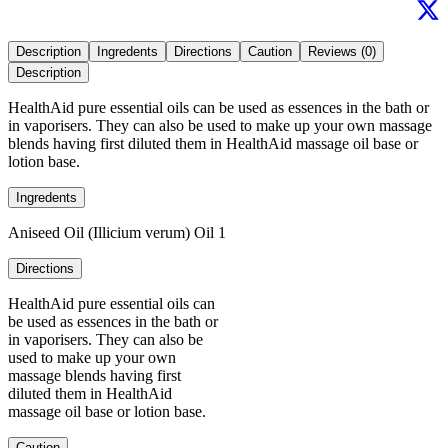
Description
Ingredents
Directions
Caution
Reviews (0)
Description
HealthAid pure essential oils can be used as essences in the bath or
in vaporisers. They can also be used to make up your own massage
blends having first diluted them in HealthAid massage oil base or
lotion base.
Ingredents
Aniseed Oil (Illicium verum) Oil 1
Directions
HealthAid pure essential oils can
be used as essences in the bath or
in vaporisers. They can also be
used to make up your own
massage blends having first
diluted them in HealthAid
massage oil base or lotion base.
Caution