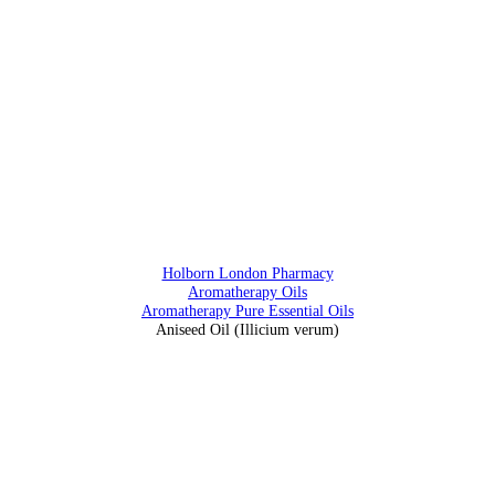
0207 405 28 25
Address
88 Southampton Row, Holborn, London WC1 B4BB
Holborn London Pharmacy
Aromatherapy Oils
Aromatherapy Pure Essential Oils
Aniseed Oil (Illicium verum)