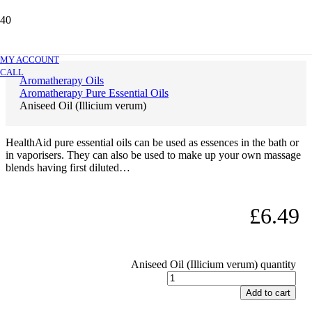
Aniseed Oil (Illicium verum)
MY ACCOUNT
CALL
Aromatherapy Oils
Aromatherapy Pure Essential Oils
Aniseed Oil (Illicium verum)
HealthAid pure essential oils can be used as essences in the bath or
in vaporisers. They can also be used to make up your own massage
blends having first diluted…
£
6.49
Aniseed Oil (Illicium verum) quantity
Add to cart