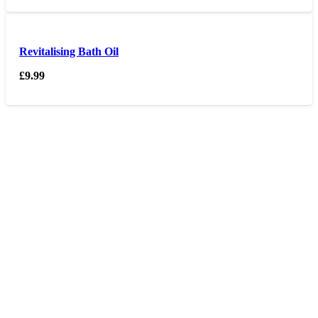
Revitalising Bath Oil
£
9.99
Opening hours
Monday – Friday 9am – 6 pm
Saturday 9am – 5pm
Sunday Closed
Contact us