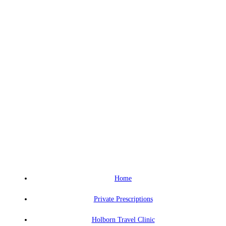
Home
Private Prescriptions
Holborn Travel Clinic