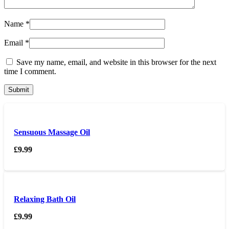
Name
*
Email
*
Save my name, email, and website in this browser for the next
time I comment.
Sensuous Massage Oil
£
9.99
Relaxing Bath Oil
£
9.99