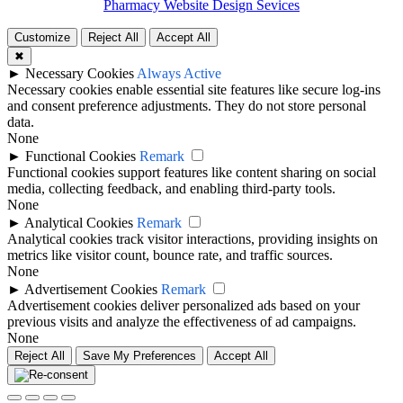
Pharmacy Website Design Sevices
Customize
Reject All
Accept All
✖
►
Necessary Cookies
Always Active
Necessary cookies enable essential site features like secure log-ins
and consent preference adjustments. They do not store personal
data.
None
►
Functional Cookies
Remark
Functional cookies support features like content sharing on social
media, collecting feedback, and enabling third-party tools.
None
►
Analytical Cookies
Remark
Analytical cookies track visitor interactions, providing insights on
metrics like visitor count, bounce rate, and traffic sources.
None
►
Advertisement Cookies
Remark
Advertisement cookies deliver personalized ads based on your
previous visits and analyze the effectiveness of ad campaigns.
None
Reject All
Save My Preferences
Accept All