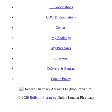
Flu Vaccinations
COVID Vaccinations
Contact
My Bookings
My Purchases
Checkout
Delivery & Returns
Cookie Policy
© 2026
Holborn Pharmacy
Online London Pharmacy