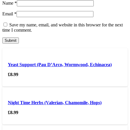
Name
*
Email
*
Save my name, email, and website in this browser for the next
time I comment.
Yeast Support (Pau D’Arco, Wormwood, Echinacea)
£
8.99
Night Time Herbs (Valerian, Chamomile, Hops)
£
8.99