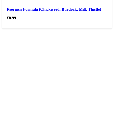
Psoriasis Formula (Chickweed, Burdock, Milk Thistle)
£
8.99
Opening hours
Monday – Friday 9am – 6 pm
Saturday 9am – 5pm
Sunday Closed
Contact us