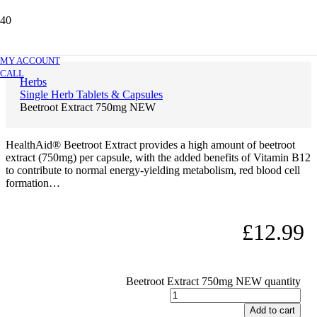
Beetroot Extract 750mg NEW
MY ACCOUNT
CALL
Herbs
Single Herb Tablets & Capsules
Beetroot Extract 750mg NEW
HealthAid® Beetroot Extract provides a high amount of beetroot
extract (750mg) per capsule, with the added benefits of Vitamin B12
to contribute to normal energy-yielding metabolism, red blood cell
formation…
£
12.99
Beetroot Extract 750mg NEW quantity
Add to cart