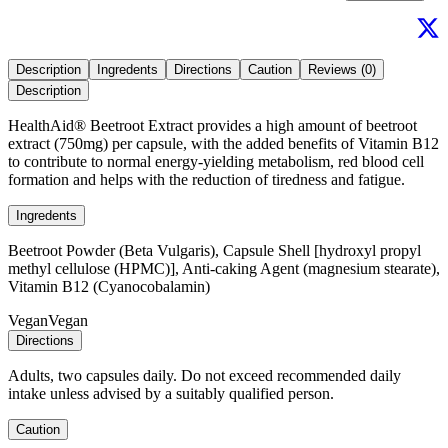
Description
Ingredents
Directions
Caution
Reviews (0)
Description
HealthAid® Beetroot Extract provides a high amount of beetroot
extract (750mg) per capsule, with the added benefits of Vitamin B12
to contribute to normal energy-yielding metabolism, red blood cell
formation and helps with the reduction of tiredness and fatigue.
Ingredents
Beetroot Powder (Beta Vulgaris), Capsule Shell [hydroxyl propyl
methyl cellulose (HPMC)], Anti-caking Agent (magnesium stearate),
Vitamin B12 (Cyanocobalamin)
Vegan
Vegan
Directions
Adults, two capsules daily. Do not exceed recommended daily
intake unless advised by a suitably qualified person.
Caution