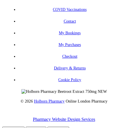
COVID Vaccinations
Contact
My Bookings
My Purchases
Checkout
Delivery & Returns
Cookie Policy
© 2026
Holborn Pharmacy
Online London Pharmacy
Pharmacy Website Design Sevices