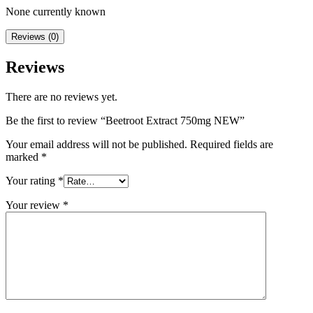
None currently known
Reviews (0)
Reviews
There are no reviews yet.
Be the first to review “Beetroot Extract 750mg NEW”
Your email address will not be published.
Required fields are
marked
*
Your rating
*
Your review
*