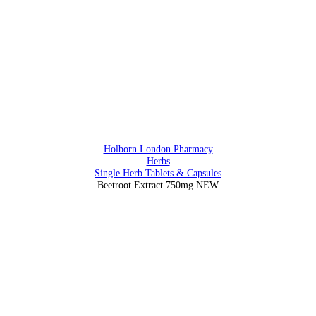
0207 405 28 25
Address
88 Southampton Row, Holborn, London WC1 B4BB
Holborn London Pharmacy
Herbs
Single Herb Tablets & Capsules
Beetroot Extract 750mg NEW