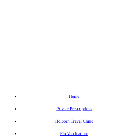
Home
Private Prescriptions
Holborn Travel Clinic
Flu Vaccinations