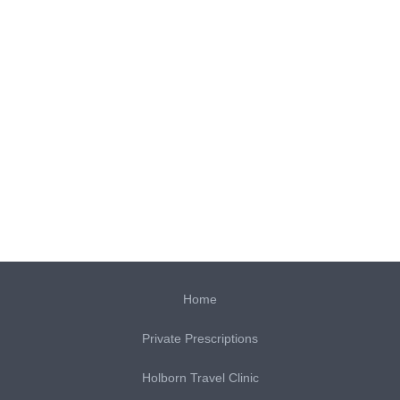
Home
Private Prescriptions
Holborn Travel Clinic