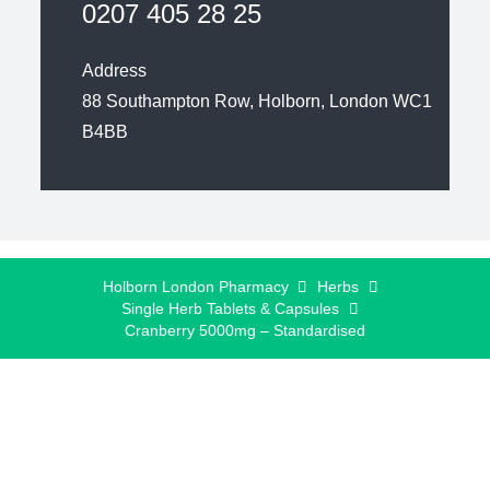
0207 405 28 25
Address
88 Southampton Row, Holborn, London WC1
B4BB
Holborn London Pharmacy
Herbs
Single Herb Tablets & Capsules
Cranberry 5000mg – Standardised