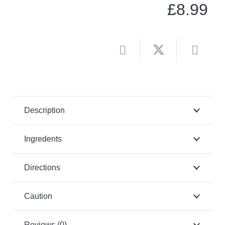
£
8.99
Description
Ingredents
Directions
Caution
Reviews (0)