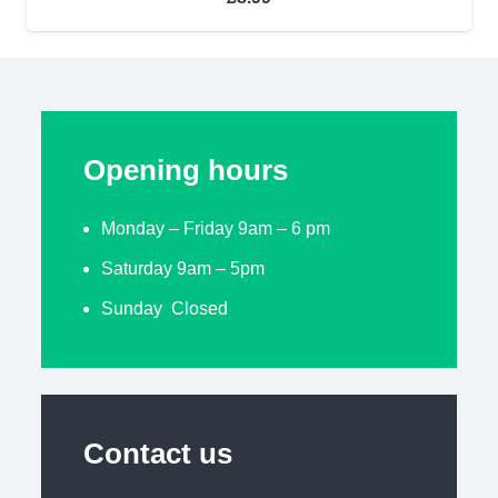
Opening hours
Monday – Friday 9am – 6 pm
Saturday 9am – 5pm
Sunday Closed
Contact us