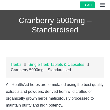
CALL
Cranberry 5000mg –
Standardised
Herbs
Single Herb Tablets & Capsules
Cranberry 5000mg – Standardised
All HealthAid herbs are formulated using the best quality
extracts and powders; derived from wild crafted or
organically grown herbs meticulously processed to
maintain purity and high potency.