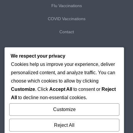
Flu Vaccinations
COVID Vaccinations
Contact
My Bookings
We respect your privacy
Cookies help us improve your experience, deliver
My Purchases
personalized content, and analyze traffic. You can
Checkout
choose which cookies to allow by clicking
Customize
. Click
Accept All
to consent or
Reject
Delivery & Returns
All
to decline non-essential cookies.
Cookie Policy
Customize
Reject All