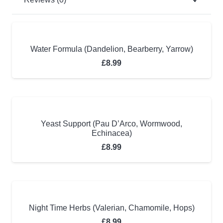
Water Formula (Dandelion, Bearberry, Yarrow)
£
8.99
Yeast Support (Pau D’Arco, Wormwood,
Echinacea)
£
8.99
Night Time Herbs (Valerian, Chamomile, Hops)
£
8.99