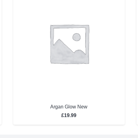
Argan Glow New
£
19.99