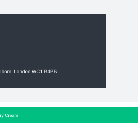
olborn, London WC1 B4BB
ory Cream