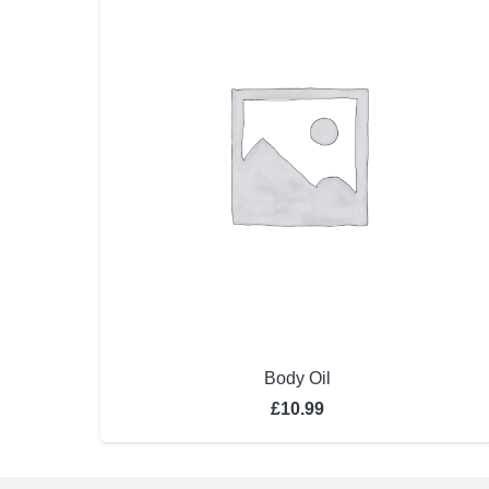
Body Oil
£
10.99