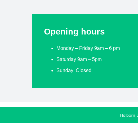
Opening hours
Monday – Friday 9am – 6 pm
Saturday 9am – 5pm
Sunday Closed
Holborn 