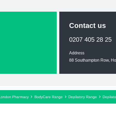
Contact us
0207 405 28 25
Address
88 Southampton Row, H
London Pharmacy
BodyCare Range
Depilatory Range
Depilat