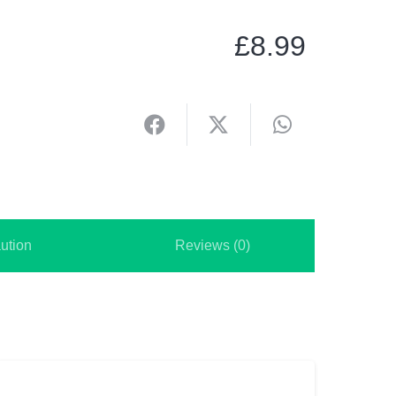
£
8.99
ution
Reviews (0)