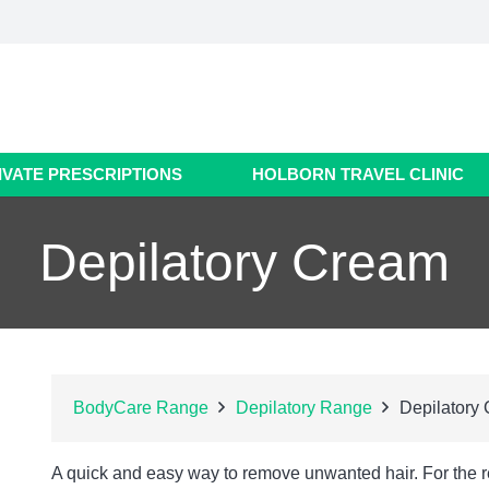
IVATE PRESCRIPTIONS
HOLBORN TRAVEL CLINIC
Depilatory Cream
BodyCare Range
Depilatory Range
Depilatory
A quick and easy way to remove unwanted hair. For the 