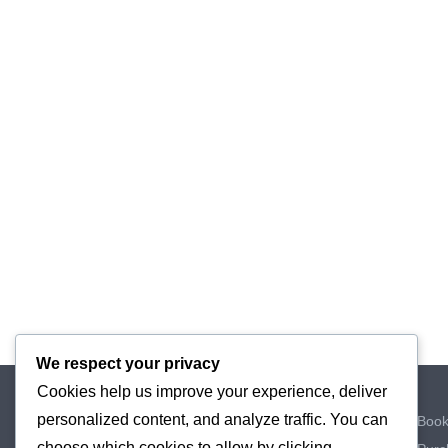
We respect your privacy
Cookies help us improve your experience, deliver
Home
personalized content, and analyze traffic. You can
My Book
Private Prescriptions
choose which cookies to allow by clicking