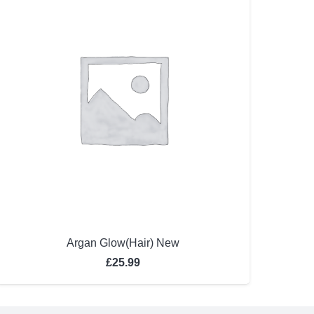
Argan Glow(Hair) New
£
25.99