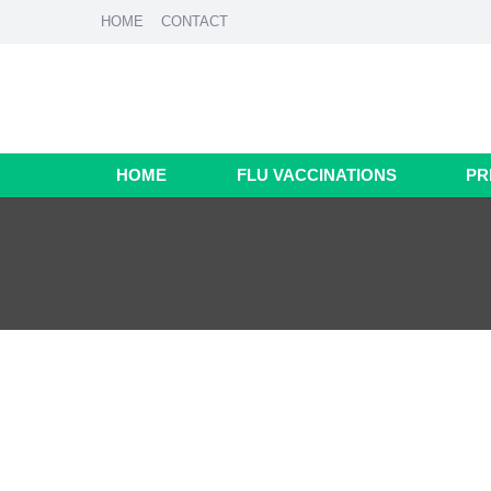
HOME
CONTACT
HOME
FLU VACCINATIONS
PR