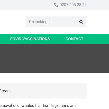
0207 405 28 25
COVID VACCINATIONS
CONTACT
 Cream
removal of unwanted hair from legs, arms and