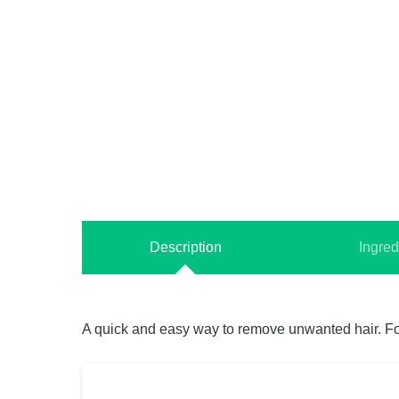
Description
Ingred
A quick and easy way to remove unwanted hair. For