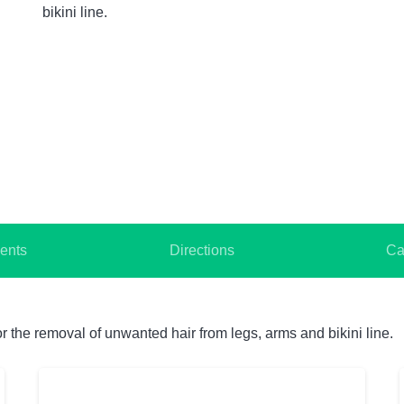
bikini line.
ents
Directions
Ca
 the removal of unwanted hair from legs, arms and bikini line.