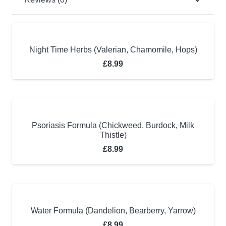
Night Time Herbs (Valerian, Chamomile, Hops)
£
8.99
Psoriasis Formula (Chickweed, Burdock, Milk
Thistle)
£
8.99
Water Formula (Dandelion, Bearberry, Yarrow)
£
8.99