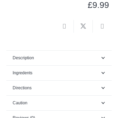
£
9.99
Description
Ingredents
Directions
Caution
Reviews (0)