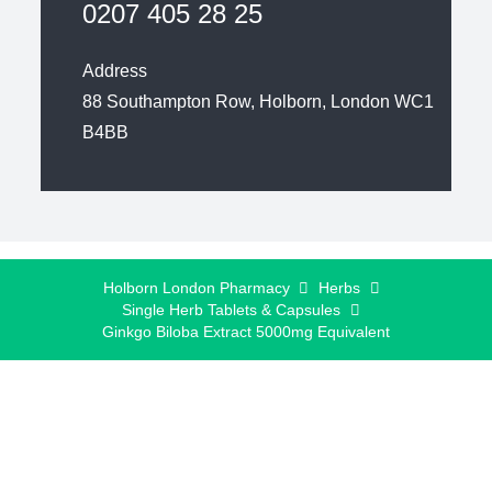
0207 405 28 25
Address
88 Southampton Row, Holborn, London WC1
B4BB
Holborn London Pharmacy
Herbs
Single Herb Tablets & Capsules
Ginkgo Biloba Extract 5000mg Equivalent