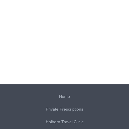
Home
Private Prescriptions
Holborn Travel Clinic