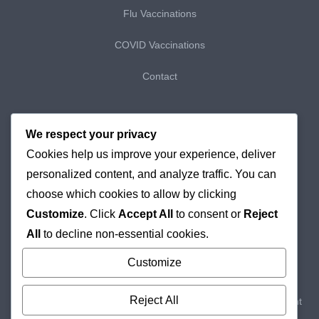
Flu Vaccinations
COVID Vaccinations
Contact
My Bookings
We respect your privacy
Cookies help us improve your experience, deliver
My Purchases
personalized content, and analyze traffic. You can
Checkout
choose which cookies to allow by clicking
Customize
. Click
Accept All
to consent or
Reject
Delivery & Returns
All
to decline non-essential cookies.
Cookie Policy
Customize
Reject All