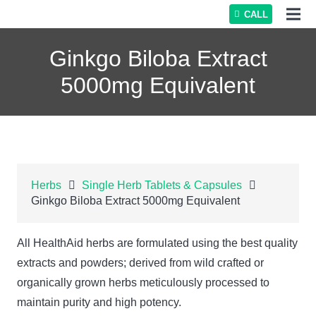
CALL
Ginkgo Biloba Extract
5000mg Equivalent
Herbs
Single Herb Tablets & Capsules
Ginkgo Biloba Extract 5000mg Equivalent
All HealthAid herbs are formulated using the best quality
extracts and powders; derived from wild crafted or
organically grown herbs meticulously processed to
maintain purity and high potency.