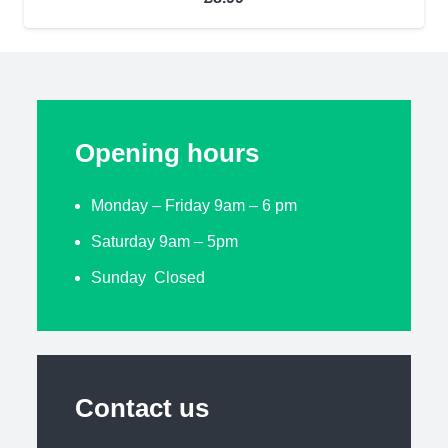
Opening hours
Monday – Friday 9am – 6 pm
Saturday 9am – 5pm
Sunday Closed
Contact us