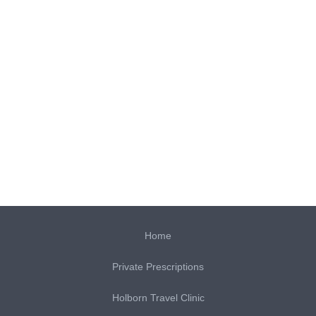
Home
Private Prescriptions
Holborn Travel Clinic