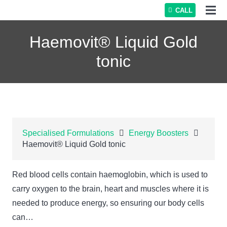
CALL
Haemovit® Liquid Gold
tonic
Specialised Formulations
Energy Boosters
Haemovit® Liquid Gold tonic
Red blood cells contain haemoglobin, which is used to
carry oxygen to the brain, heart and muscles where it is
needed to produce energy, so ensuring our body cells
can…