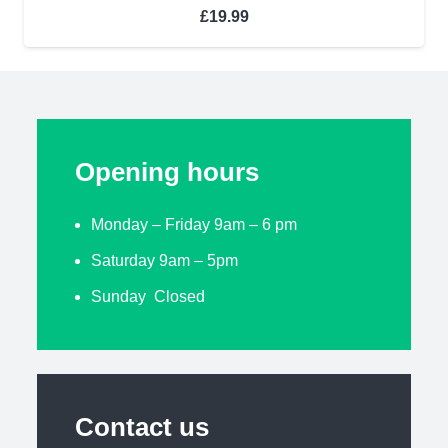
£
19.99
Opening hours
Monday – Friday 9am – 6 pm
Saturday 9am – 5pm
Sunday Closed
Contact us