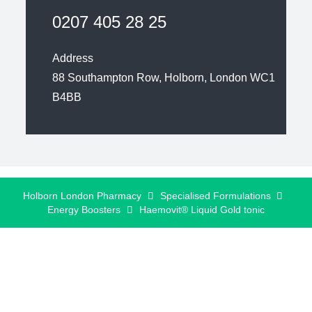
0207 405 28 25
Address
88 Southampton Row, Holborn, London WC1
B4BB
Holborn London Pharmacy
Specialised Formulations
Energy Boosters
Haemovit® Liquid Gold tonic