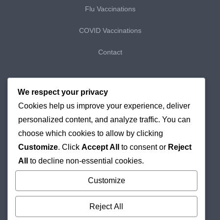
Flu Vaccinations
COVID Vaccinations
Contact
My Bookings
We respect your privacy
Cookies help us improve your experience, deliver
My Purchases
personalized content, and analyze traffic. You can
Checkout
choose which cookies to allow by clicking
Customize
. Click
Accept All
to consent or
Reject
Delivery & Returns
All
to decline non-essential cookies.
Cookie Policy
Customize
Reject All