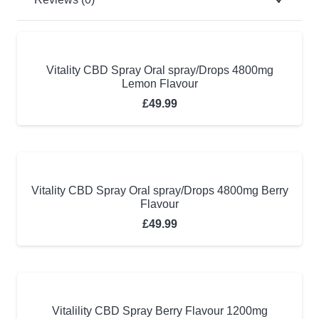
Vitality CBD Spray Oral spray/Drops 4800mg
Lemon Flavour
£
49.99
Vitality CBD Spray Oral spray/Drops 4800mg Berry
Flavour
£
49.99
Vitalility CBD Spray Berry Flavour 1200mg