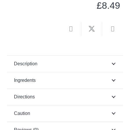
£
8.49
Description
Ingredents
Directions
Caution
Reviews (0)