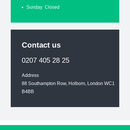
Sunday Closed
Contact us
0207 405 28 25
Address
88 Southampton Row, Holborn, London WC1
B4BB