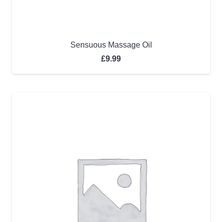
Sensuous Massage Oil
£
9.99