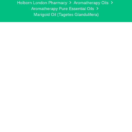
Holborn London Pharmacy
Aromatherapy Oils
Aromatherapy Pure Essential Oils
Marigold Oil (Tagetes Glandulifera)