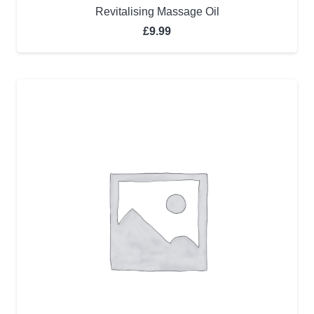
Revitalising Massage Oil
£
9.99