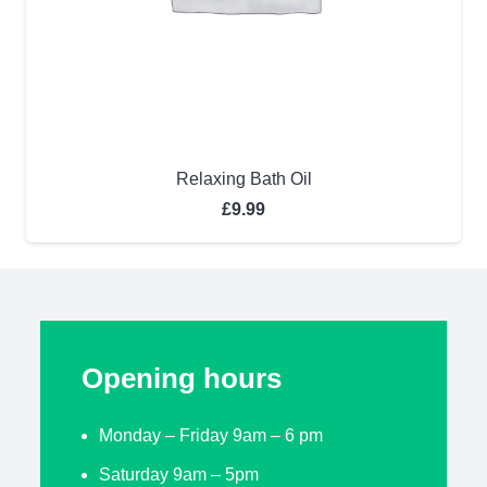
Relaxing Bath Oil
£
9.99
Opening hours
Monday – Friday 9am – 6 pm
Saturday 9am – 5pm