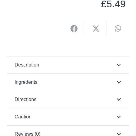
£
5.49
Description
Ingredents
Directions
Caution
Reviews (0)