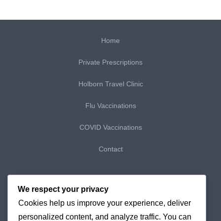
Home
Private Prescriptions
Holborn Travel Clinic
Flu Vaccinations
COVID Vaccinations
Contact
My Bookings
We respect your privacy
Cookies help us improve your experience, deliver
My Purchases
personalized content, and analyze traffic. You can