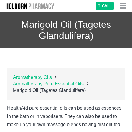
CALL
Marigold Oil (Tagetes
Glandulifera)
Aromatherapy Oils
Aromatherapy Pure Essential Oils
Marigold Oil (Tagetes Glandulifera)
HealthAid pure essential oils can be used as essences
in the bath or in vaporisers. They can also be used to
make up your own massage blends having first diluted…