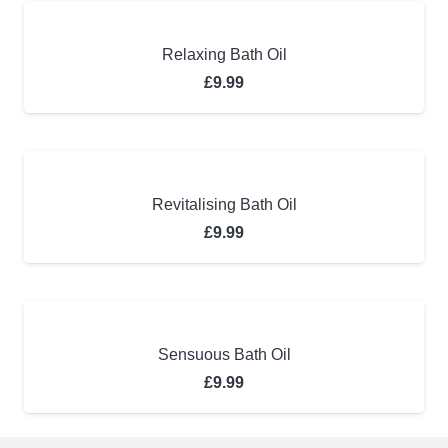
Relaxing Bath Oil
£
9.99
Revitalising Bath Oil
£
9.99
Sensuous Bath Oil
£
9.99