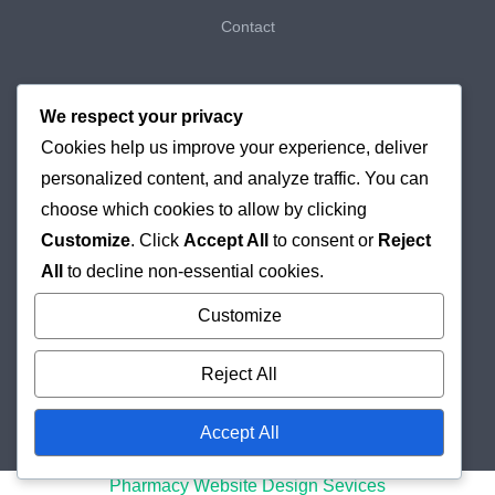
Contact
My Bookings
We respect your privacy
Cookies help us improve your experience, deliver
My Purchases
personalized content, and analyze traffic. You can
Checkout
choose which cookies to allow by clicking
Customize
. Click
Accept All
to consent or
Reject
Delivery & Returns
All
to decline non-essential cookies.
Cookie Policy
Customize
Reject All
Accept All
© 2026
Holborn Pharmacy
Online London Pharmacy
Pharmacy Website Design Sevices