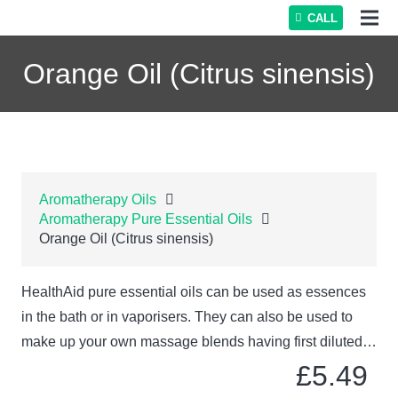
CALL
Orange Oil (Citrus sinensis)
Aromatherapy Oils
Aromatherapy Pure Essential Oils
Orange Oil (Citrus sinensis)
HealthAid pure essential oils can be used as essences
in the bath or in vaporisers. They can also be used to
make up your own massage blends having first diluted…
£
5.49