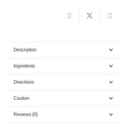
Description
Ingredents
Directions
Caution
Reviews (0)