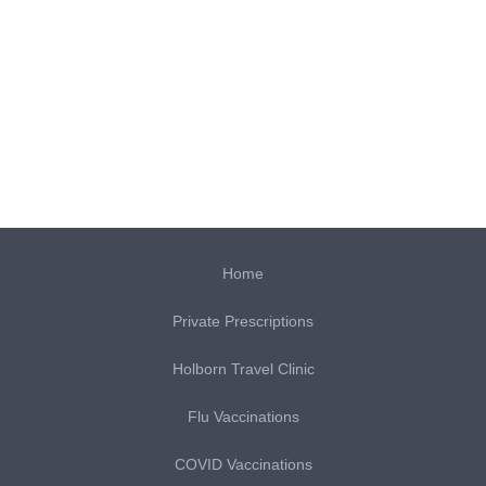
Home
Private Prescriptions
Holborn Travel Clinic
Flu Vaccinations
COVID Vaccinations