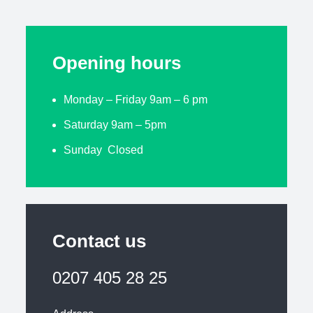
Opening hours
Monday – Friday 9am – 6 pm
Saturday 9am – 5pm
Sunday Closed
Contact us
0207 405 28 25