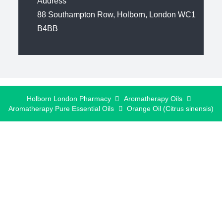
Address
88 Southampton Row, Holborn, London WC1
B4BB
Holborn London Pharmacy
Aromatherapy Oils
Aromatherapy Pure Essential Oils
Orange Oil (Citrus sinensis)