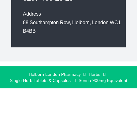
Address
88 Southampton Row, Holborn, London WC1
B4BB
Holborn London Pharmacy
Herbs
Single Herb Tablets & Capsules
Senna 900mg Equivalent