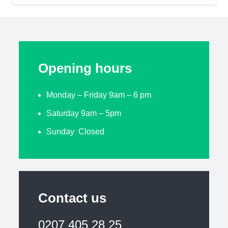
Opening hours
Monday – Friday 9am – 6 pm
Saturday 9am – 5pm
Sunday Closed
Contact us
0207 405 28 25