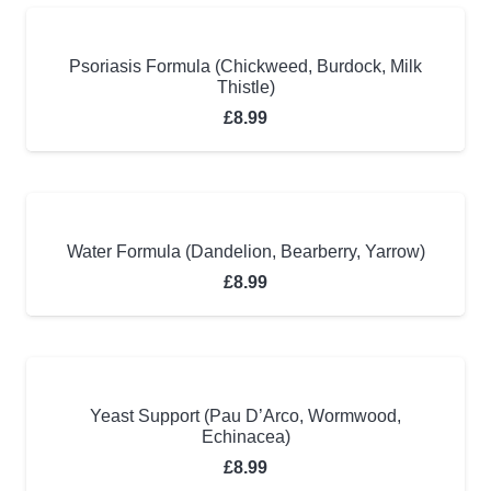
Psoriasis Formula (Chickweed, Burdock, Milk
Thistle)
£
8.99
Water Formula (Dandelion, Bearberry, Yarrow)
£
8.99
Yeast Support (Pau D’Arco, Wormwood,
Echinacea)
£
8.99