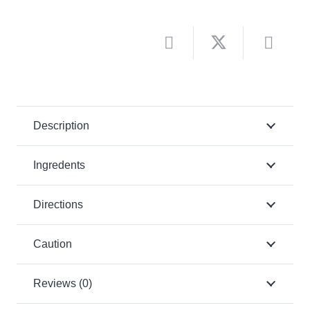
Description
Ingredents
Directions
Caution
Reviews (0)