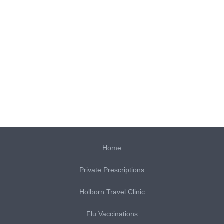
Home
Private Prescriptions
Holborn Travel Clinic
Flu Vaccinations