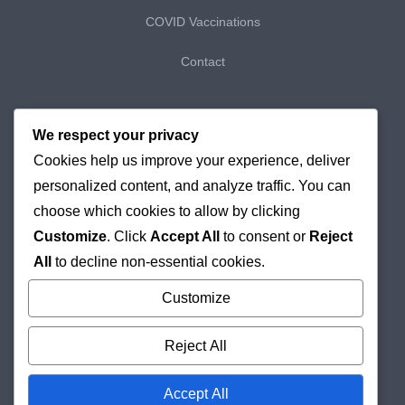
COVID Vaccinations
Contact
My Bookings
We respect your privacy
Cookies help us improve your experience, deliver
My Purchases
personalized content, and analyze traffic. You can
Checkout
choose which cookies to allow by clicking
Customize
. Click
Accept All
to consent or
Reject
Delivery & Returns
All
to decline non-essential cookies.
Cookie Policy
Customize
Reject All
Accept All
© 2026
Holborn Pharmacy
Online London Pharmacy