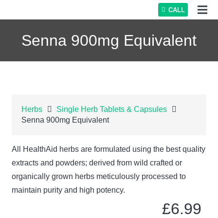
CALL
Senna 900mg Equivalent
Herbs
Single Herb Tablets & Capsules
Senna 900mg Equivalent
All HealthAid herbs are formulated using the best quality
extracts and powders; derived from wild crafted or
organically grown herbs meticulously processed to
maintain purity and high potency.
£
6.99