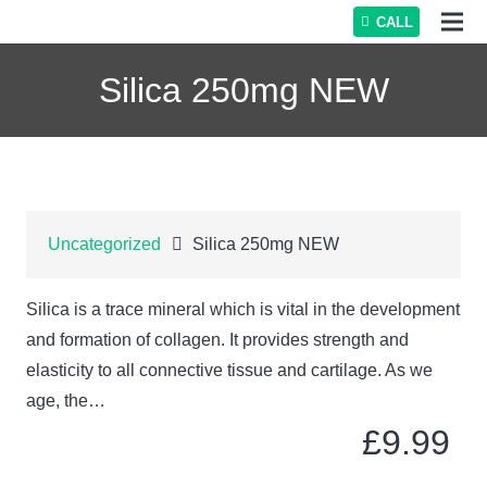
CALL
Silica 250mg NEW
Uncategorized
Silica 250mg NEW
Silica is a trace mineral which is vital in the development
and formation of collagen. It provides strength and
elasticity to all connective tissue and cartilage. As we
age, the…
£
9.99