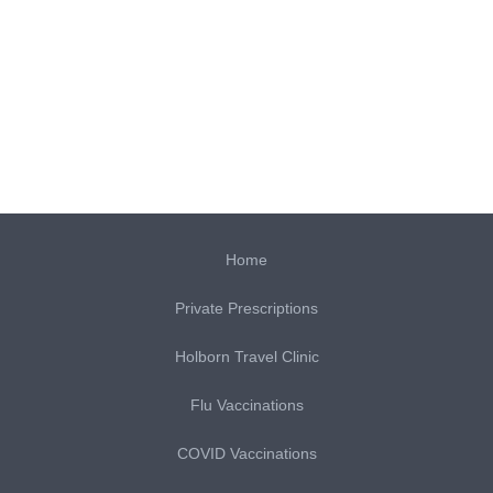
Home
Private Prescriptions
Holborn Travel Clinic
Flu Vaccinations
COVID Vaccinations