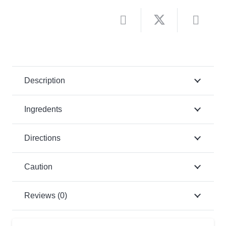
Description
Ingredents
Directions
Caution
Reviews (0)