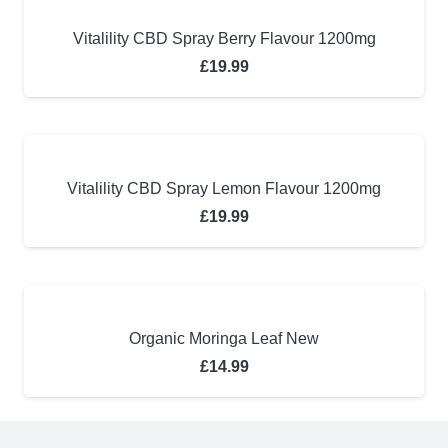
Vitalility CBD Spray Berry Flavour 1200mg
£
19.99
Vitalility CBD Spray Lemon Flavour 1200mg
£
19.99
Organic Moringa Leaf New
£
14.99