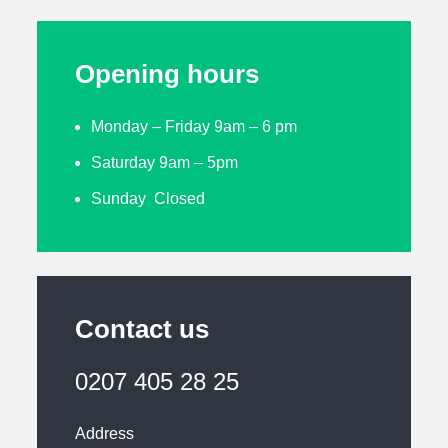
Opening hours
Monday – Friday 9am – 6 pm
Saturday 9am – 5pm
Sunday Closed
Contact us
0207 405 28 25
Address