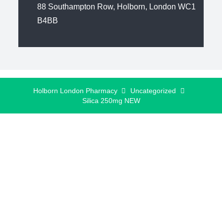
88 Southampton Row, Holborn, London WC1
B4BB
Holborn London Pharmacy
Uncategorized
Silica 250mg NEW