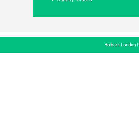
Holborn London 