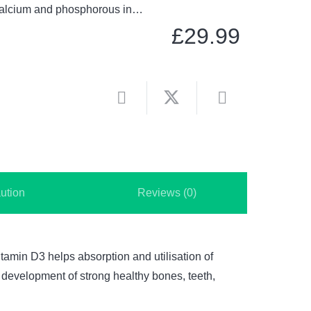
f calcium and phosphorous in…
£
29.99
ution
Reviews (0)
tamin D3 helps absorption and utilisation of
 development of strong healthy bones, teeth,