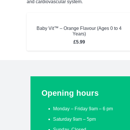
and cardiovascular system.
Baby Vit™ – Orange Flavour (Ages 0 to 4
Years)
£
5.99
Opening hours
Monday – Friday 9am – 6 pm
Saturday 9am – 5pm
Sunday Closed