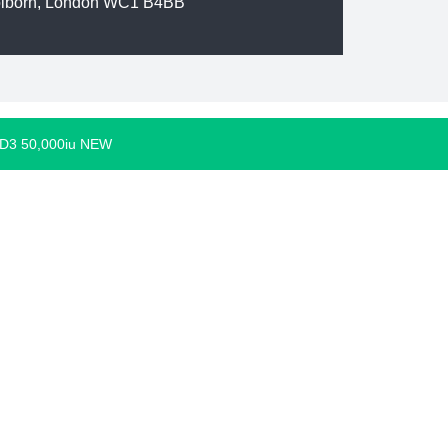
olborn, London WC1 B4BB
 D3 50,000iu NEW