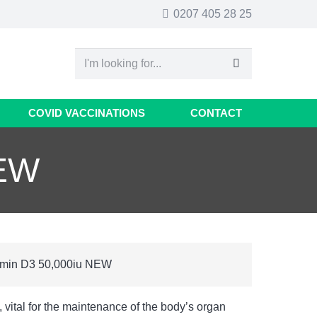
0207 405 28 25
COVID VACCINATIONS
CONTACT
NEW
amin D3 50,000iu NEW
 vital for the maintenance of the body’s organ