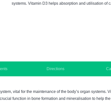
systems. Vitamin D3 helps absorption and utilisation o
ents
Directions
Ca
ystem, vital for the maintenance of the body’s organ systems. Vi
ucial function in bone formation and mineralisation to help the