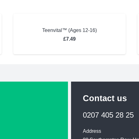
Teenvital™ (Ages 12-16)
£
7.49
Contact us
0207 405 28 25
Address