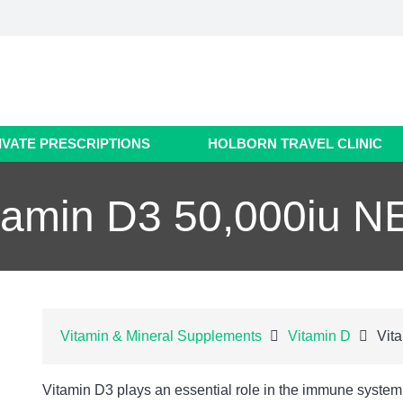
IVATE PRESCRIPTIONS
HOLBORN TRAVEL CLINIC
tamin D3 50,000iu 
Vitamin & Mineral Supplements
Vitamin D
Vit
Vitamin D3 plays an essential role in the immune system,