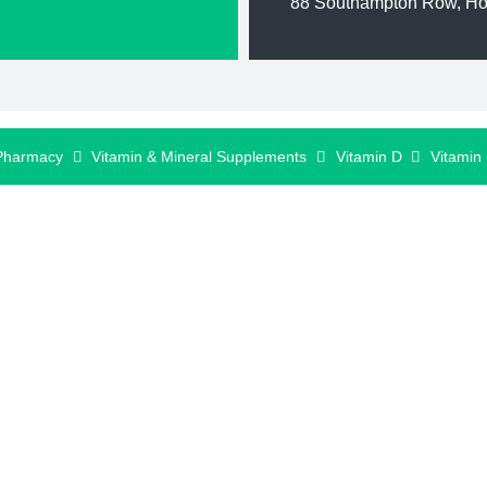
88 Southampton Row, H
Pharmacy
Vitamin & Mineral Supplements
Vitamin D
Vitamin