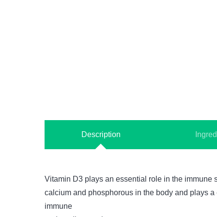
Description
Ingred
Vitamin D3 plays an essential role in the immune s
calcium and phosphorous in the body and plays a cr
immune