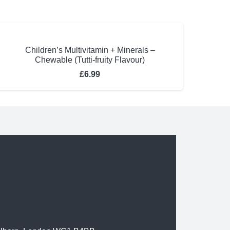
Children’s Multivitamin + Minerals –
Chewable (Tutti-fruity Flavour)
£
6.99