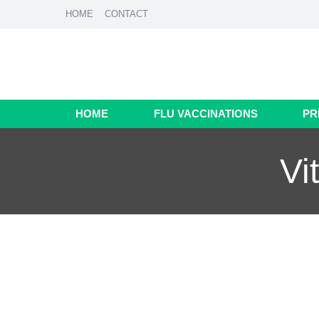
HOME
CONTACT
HOME
FLU VACCINATIONS
PR
Vi