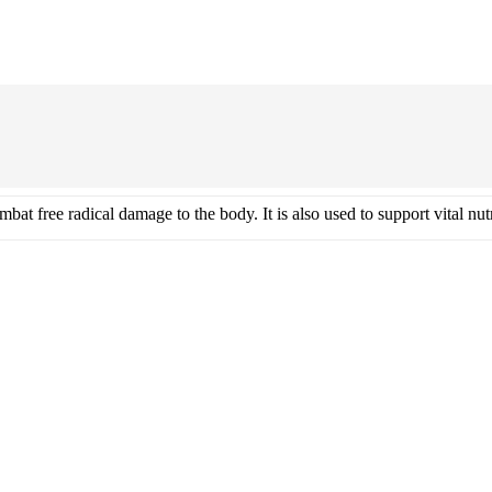
Vitamin E 1000iu Natural
bat free radical damage to the body. It is also used to support vital n