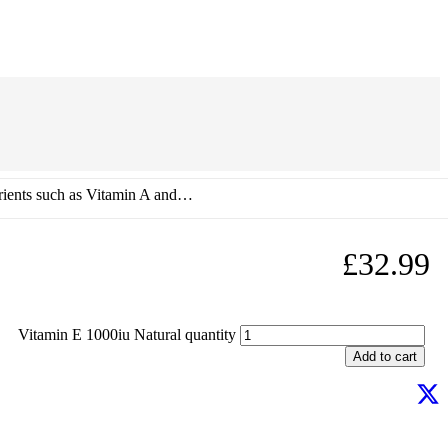
utrients such as Vitamin A and…
£
32.99
Vitamin E 1000iu Natural quantity
Add to cart