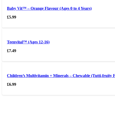
Baby Vit™ – Orange Flavour (Ages 0 to 4 Years)
£
5.99
Teenvital™ (Ages 12-16)
£
7.49
Children’s Multivitamin + Minerals – Chewable (Tutti-fruity 
£
6.99