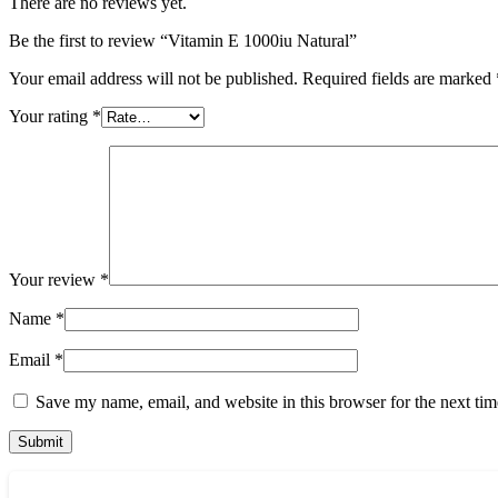
There are no reviews yet.
Be the first to review “Vitamin E 1000iu Natural”
Your email address will not be published.
Required fields are marked
Your rating
*
Your review
*
Name
*
Email
*
Save my name, email, and website in this browser for the next ti