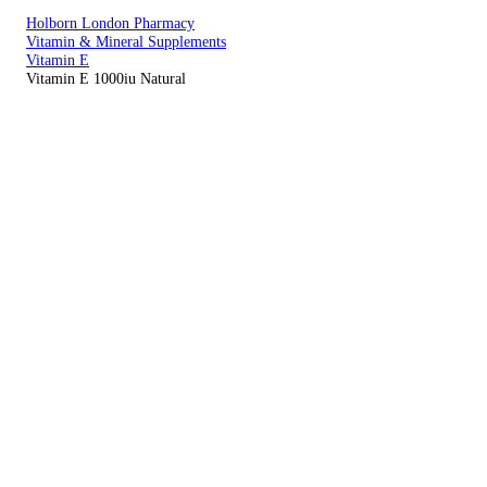
Holborn London Pharmacy
Vitamin & Mineral Supplements
Vitamin E
Vitamin E 1000iu Natural