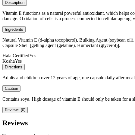
Description
Vitamin E functions as a natural powerful antioxidant, which helps com
damage. Oxidation of cells is a process connected to cellular ageing, 
Ingredents
Natural Vitamin E (d-alpha tocopherol), Bulking Agent (soybean oil),
Capsule Shell [gelling agent (gelatine), Humectant (glycerol)].
Hala Certified
Yes
Kosha
Yes
Directions
Adults and children over 12 years of age, one capsule daily after mea
Caution
Contains soya. High dosage of vitamin E should only be taken for a s
Reviews (0)
Reviews