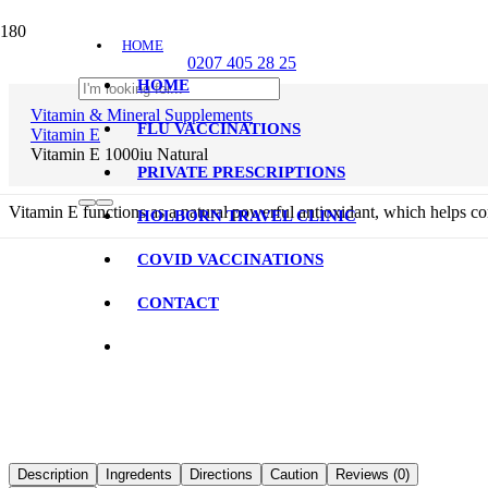
HOME
0207 405 28 25
HOME
CONTACT
Vitamin & Mineral Supplements
FLU VACCINATIONS
Vitamin E
Vitamin E 1000iu Natural
PRIVATE PRESCRIPTIONS
Vitamin E functions as a natural powerful antioxidant, which helps com
HOLBORN TRAVEL CLINIC
COVID VACCINATIONS
CONTACT
Description
Ingredents
Directions
Caution
Reviews (0)