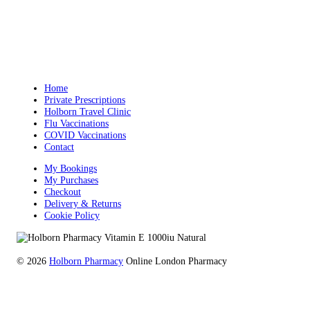
Home
Private Prescriptions
Holborn Travel Clinic
Flu Vaccinations
COVID Vaccinations
Contact
My Bookings
My Purchases
Checkout
Delivery & Returns
Cookie Policy
© 2026
Holborn Pharmacy
Online London Pharmacy