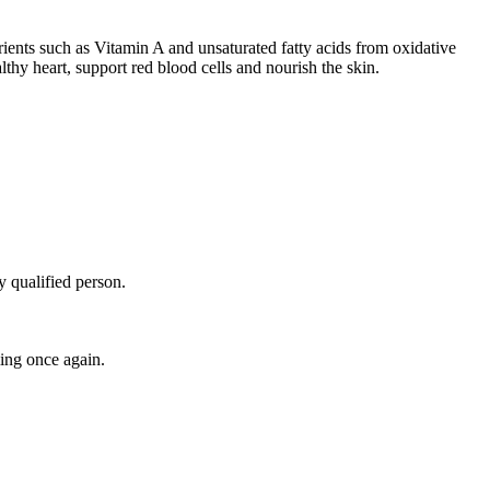
trients such as Vitamin A and unsaturated fatty acids from oxidative
thy heart, support red blood cells and nourish the skin.
y qualified person.
ing once again.