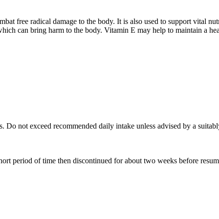
bat free radical damage to the body. It is also used to support vital nu
which can bring harm to the body. Vitamin E may help to maintain a heal
ls. Do not exceed recommended daily intake unless advised by a suitabl
hort period of time then discontinued for about two weeks before resum