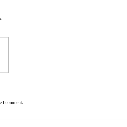
*
me I comment.