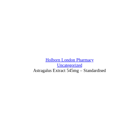
Address
88 Southampton Row, Holborn, London WC1 B4BB
Holborn London Pharmacy
Uncategorized
Astragalus Extract 545mg – Standardised