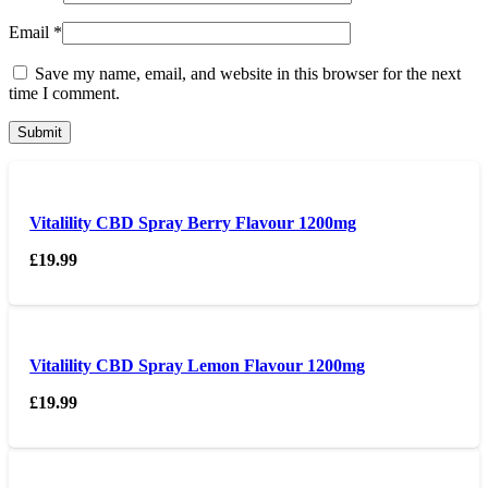
Email
*
Save my name, email, and website in this browser for the next
time I comment.
Vitalility CBD Spray Berry Flavour 1200mg
£
19.99
Vitalility CBD Spray Lemon Flavour 1200mg
£
19.99