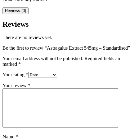
Reviews (0)
Reviews
There are no reviews yet.
Be the first to review “Astragalus Extract 545mg – Standardised”
Your email address will not be published.
Required fields are
marked
*
Your rating
*
Your review
*
Name
*