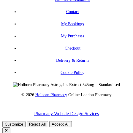
Contact
My Bookings
My Purchases
Checkout
Delivery & Returns
Cookie Policy
© 2026
Holborn Pharmacy
Online London Pharmacy
Pharmacy Website Design Sevices
Customize
Reject All
Accept All
✖