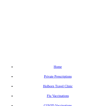
Home
Private Prescriptions
Holborn Travel Clinic
Flu Vaccinations
COVID Vaccinations