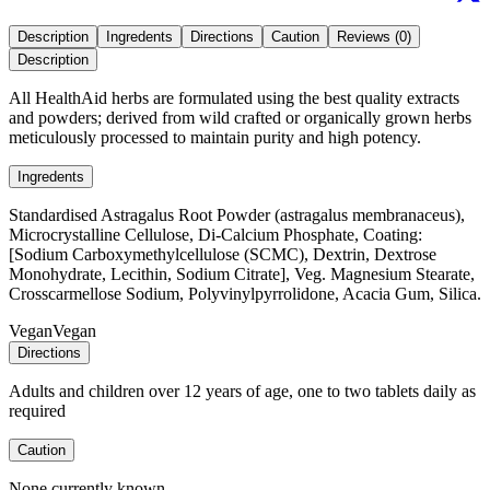
Description
Ingredents
Directions
Caution
Reviews (0)
Description
All HealthAid herbs are formulated using the best quality extracts
and powders; derived from wild crafted or organically grown herbs
meticulously processed to maintain purity and high potency.
Ingredents
Standardised Astragalus Root Powder (astragalus membranaceus),
Microcrystalline Cellulose, Di-Calcium Phosphate, Coating:
[Sodium Carboxymethylcellulose (SCMC), Dextrin, Dextrose
Monohydrate, Lecithin, Sodium Citrate], Veg. Magnesium Stearate,
Crosscarmellose Sodium, Polyvinylpyrrolidone, Acacia Gum, Silica.
Vegan
Vegan
Directions
Adults and children over 12 years of age, one to two tablets daily as
required
Caution
None currently known