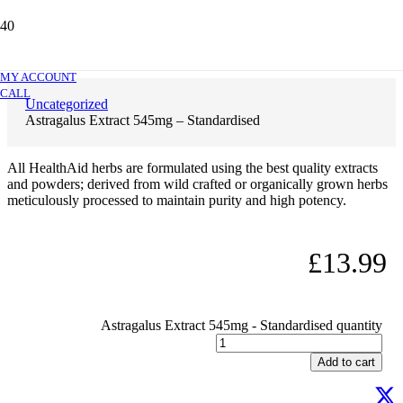
Astragalus Extract 545mg – Standardised
MY ACCOUNT
CALL
Uncategorized
Astragalus Extract 545mg – Standardised
All HealthAid herbs are formulated using the best quality extracts
and powders; derived from wild crafted or organically grown herbs
meticulously processed to maintain purity and high potency.
£
13.99
Astragalus Extract 545mg - Standardised quantity
Add to cart