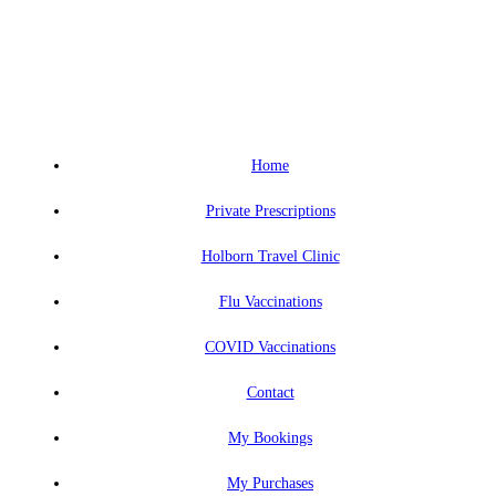
Home
Private Prescriptions
Holborn Travel Clinic
Flu Vaccinations
COVID Vaccinations
Contact
My Bookings
My Purchases