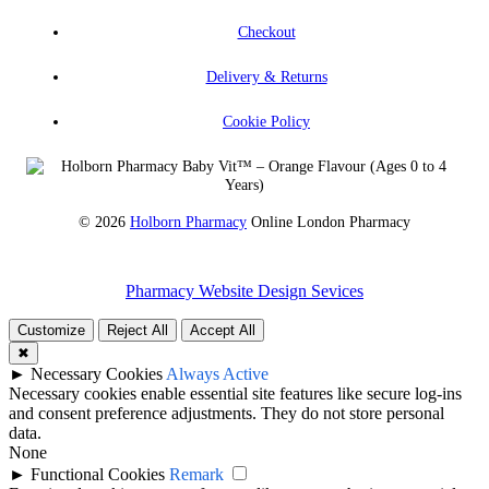
Checkout
Delivery & Returns
Cookie Policy
© 2026
Holborn Pharmacy
Online London Pharmacy
Pharmacy Website Design Sevices
Customize
Reject All
Accept All
✖
►
Necessary Cookies
Always Active
Necessary cookies enable essential site features like secure log-ins
and consent preference adjustments. They do not store personal
data.
None
►
Functional Cookies
Remark