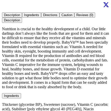
Description
Ingredents
Directions
Caution
Reviews (0)
Description
Nutrition is crucial to the healthy development of a child. Our little
darlings don’t always like the foods that are good for them and it can
be difficult to ensure that they receive all the vitamins and minerals
their bodies need to develop properly. BabyVit™ has been specially
formulated with essential vitamins such as: Vitamin A needed for
healthy skin, eyesight, boosting immunity and cell development.
Vitamin B required for the production of antibodies and red blood
cells, essential for the metabolism of protein, carbohydrates and fats.
Vitamin C imperative for the immune system, helping wounds to
heal, healthy bones, and tissue growth. Vitamin D essential for
healthy bones and teeth. BabyVit™ drops offer an easy and tasty
solution to get what those little bodies need to optimise their growth
and development. It comes in a liquid form that can be easily added
to food or drink that is easily absorbed by the body.
Ingredents
Thickener (glycerine BP), Sweetener (sucrose), Vitamin C (ascorbic
acid), Stabiliser [poly ethylene glycol 40 (PEG40)], Niacin