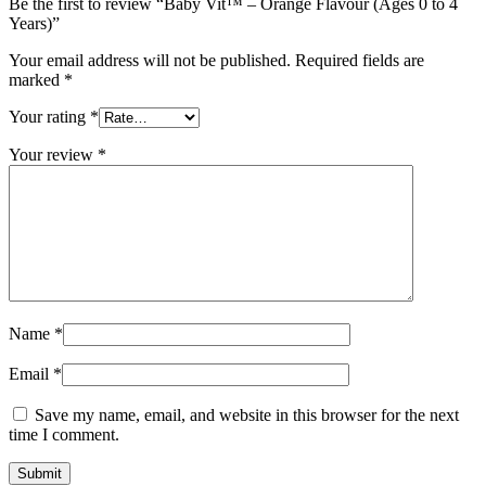
Be the first to review “Baby Vit™ – Orange Flavour (Ages 0 to 4
Years)”
Your email address will not be published.
Required fields are
marked
*
Your rating
*
Your review
*
Name
*
Email
*
Save my name, email, and website in this browser for the next
time I comment.