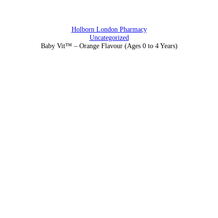
Holborn London Pharmacy
Uncategorized
Baby Vit™ – Orange Flavour (Ages 0 to 4 Years)