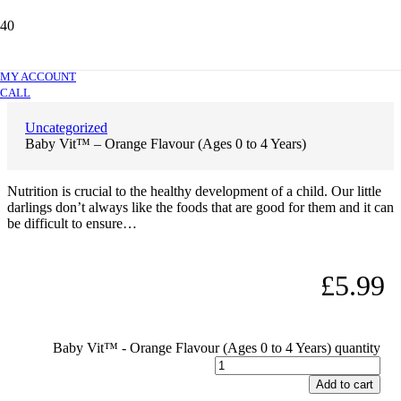
Baby Vit™ – Orange Flavour (Ages 0 to 4
Years)
MY ACCOUNT
CALL
Uncategorized
Baby Vit™ – Orange Flavour (Ages 0 to 4 Years)
Nutrition is crucial to the healthy development of a child. Our little
darlings don’t always like the foods that are good for them and it can
be difficult to ensure…
£
5.99
Baby Vit™ - Orange Flavour (Ages 0 to 4 Years) quantity
Add to cart