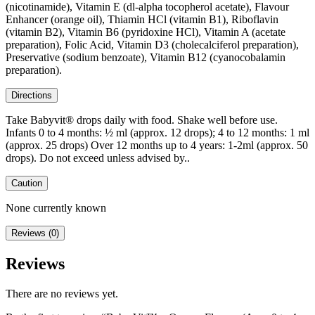
(nicotinamide), Vitamin E (dl-alpha tocopherol acetate), Flavour
Enhancer (orange oil), Thiamin HCl (vitamin B1), Riboflavin
(vitamin B2), Vitamin B6 (pyridoxine HCl), Vitamin A (acetate
preparation), Folic Acid, Vitamin D3 (cholecalciferol preparation),
Preservative (sodium benzoate), Vitamin B12 (cyanocobalamin
preparation).
Directions
Take Babyvit® drops daily with food. Shake well before use.
Infants 0 to 4 months: ½ ml (approx. 12 drops); 4 to 12 months: 1 ml
(approx. 25 drops) Over 12 months up to 4 years: 1-2ml (approx. 50
drops). Do not exceed unless advised by..
Caution
None currently known
Reviews (0)
Reviews
There are no reviews yet.