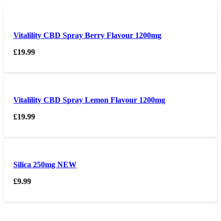
Vitalility CBD Spray Berry Flavour 1200mg
£
19.99
Vitalility CBD Spray Lemon Flavour 1200mg
£
19.99
Silica 250mg NEW
£
9.99