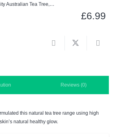
lity Australian Tea Tree,…
£
6.99
ution
Reviews (0)
rmulated this natural tea tree range using high
skin’s natural healthy glow.