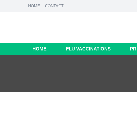
HOME
CONTACT
HOME
FLU VACCINATIONS
PR