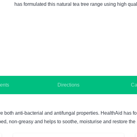
has formulated this natural tea tree range using high qua
ents
Directions
Ca
 both anti-bacterial and antifungal properties. HealthAid has fo
bed, non-greasy and helps to soothe, moisturise and restore the 