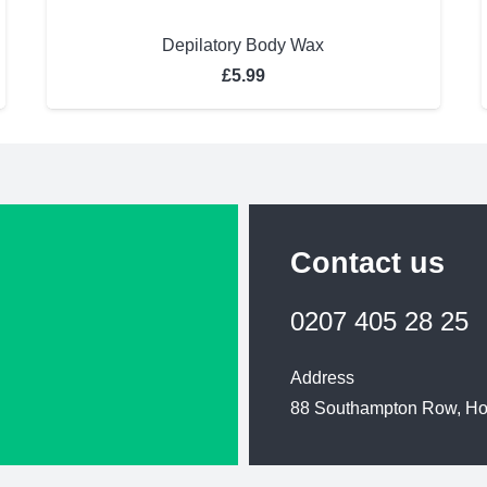
Depilatory Body Wax
£
5.99
Contact us
0207 405 28 25
Address
88 Southampton Row, H