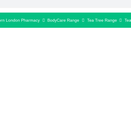
orn London Pharmacy
BodyCare Range
Tea Tree Range
Tea