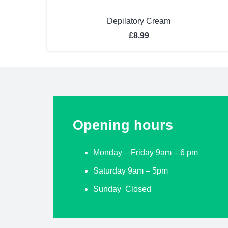
Depilatory Cream
£
8.99
Opening hours
Monday – Friday 9am – 6 pm
Saturday 9am – 5pm
Sunday Closed