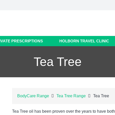
IVATE PRESCRIPTIONS
HOLBORN TRAVEL CLINIC
Tea Tree
BodyCare Range
Tea Tree Range
Tea Tree
Tea Tree oil has been proven over the years to have both 