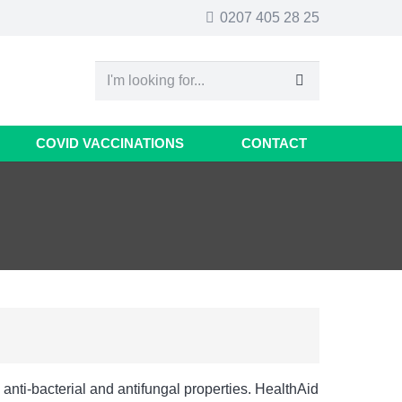
0207 405 28 25
COVID VACCINATIONS
CONTACT
anti-bacterial and antifungal properties. HealthAid