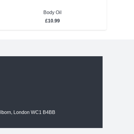
Body Oil
£
10.99
olborn, London WC1 B4BB