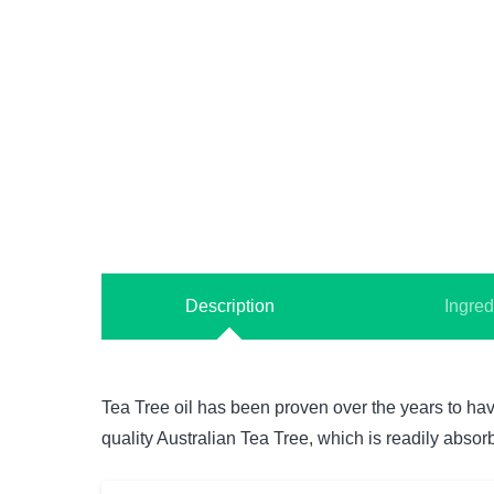
Description
Ingred
Tea Tree oil has been proven over the years to have
quality Australian Tea Tree, which is readily absor