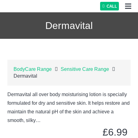
CALL
Dermavital
BodyCare Range
Sensitive Care Range
Dermavital
Dermavital all over body moisturising lotion is specially
formulated for dry and sensitive skin. It helps restore and
maintain the natural pH of the skin and achieve a
smooth, silky…
£
6.99