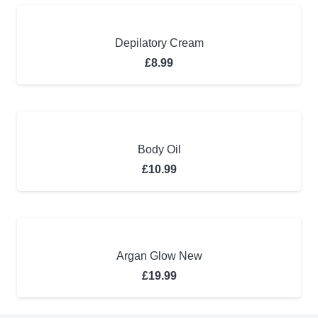
Depilatory Cream
£
8.99
Body Oil
£
10.99
Argan Glow New
£
19.99