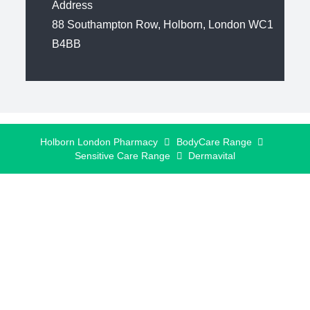
Address
88 Southampton Row, Holborn, London WC1
B4BB
Holborn London Pharmacy
BodyCare Range
Sensitive Care Range
Dermavital