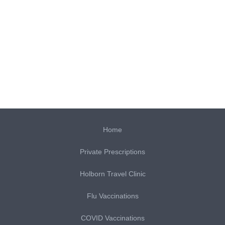
Home
Private Prescriptions
Holborn Travel Clinic
Flu Vaccinations
COVID Vaccinations