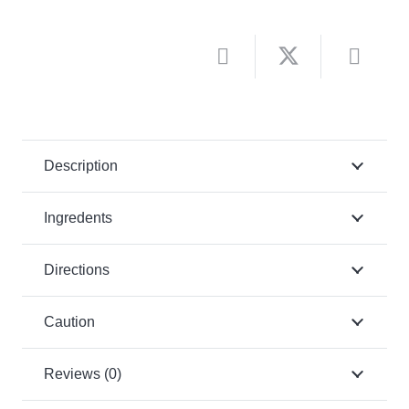
Description
Ingredents
Directions
Caution
Reviews (0)