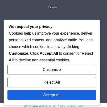
Contact
My Bookings
We respect your privacy
Cookies help us improve your experience, deliver
My Purchases
personalized content, and analyze traffic. You can
Checkout
choose which cookies to allow by clicking
Customize
. Click
Accept All
to consent or
Reject
Delivery & Returns
All
to decline non-essential cookies.
Cookie Policy
Customize
Reject All
Accept All
© 2026
Holborn Pharmacy
Online London Pharmacy
Pharmacy Website Design Sevices