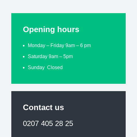
Opening hours
Monday – Friday 9am – 6 pm
Saturday 9am – 5pm
Sunday Closed
Contact us
0207 405 28 25